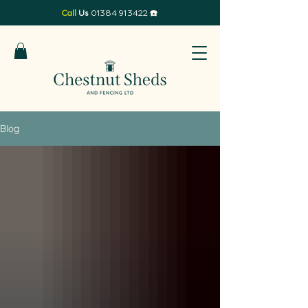
Call
Us
01384 913422
☎️
Blog