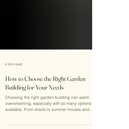
4 min read
How to Choose the Right Garden
Building for Your Needs
Choosing the right garden building can seem
overwhelming, especially with so many options
available. From sheds to summer houses and...