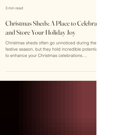
3 min read
Christmas Sheds: A Place to Celebrate
and Store Your Holiday Joy
Christmas sheds often go unnoticed during the
festive season, but they hold incredible potential
to enhance your Christmas celebrations....