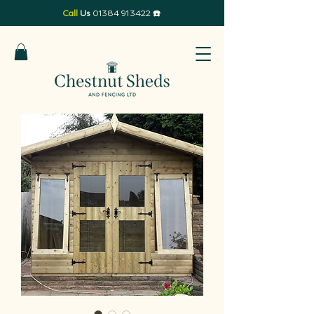
Call
Us
01384 913422
☎️