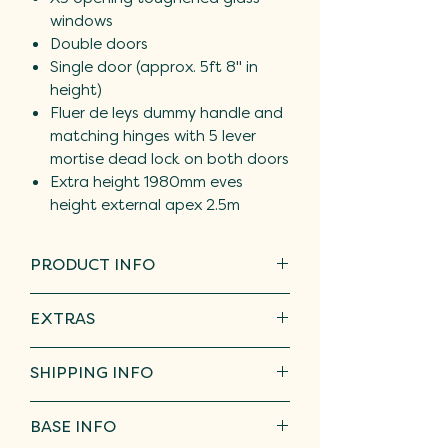
windows
Double doors
Single door (approx. 5ft 8" in
height)
Fluer de leys dummy handle and
matching hinges with 5 lever
mortise dead lock on both doors
Extra height 1980mm eves
height external apex 2.5m
PRODUCT INFO
Fully Tanalised, pressure treated
EXTRAS
timber that has guaranteed
protection against the fungal and
We offer toughened,
insect attacks that cause wood
SHIPPING INFO
laminated, or led patterned
to deteriorate for a minimum of 15
glass
Free delivery within a 20 mile
years and do not require treating
BASE INFO
Opening/ fixed windows
radius of DY5. Please get in touch