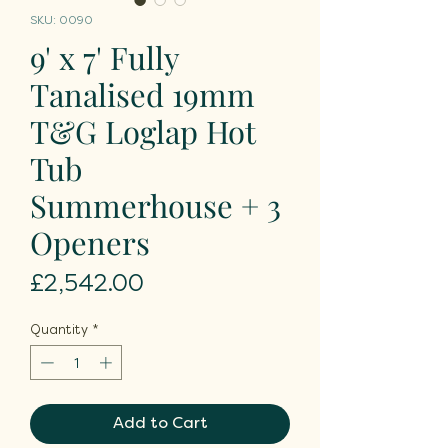
SKU: 0090
9' x 7' Fully
Tanalised 19mm
T&G Loglap Hot
Tub
Summerhouse + 3
Openers
Price
£2,542.00
Quantity
*
Add to Cart