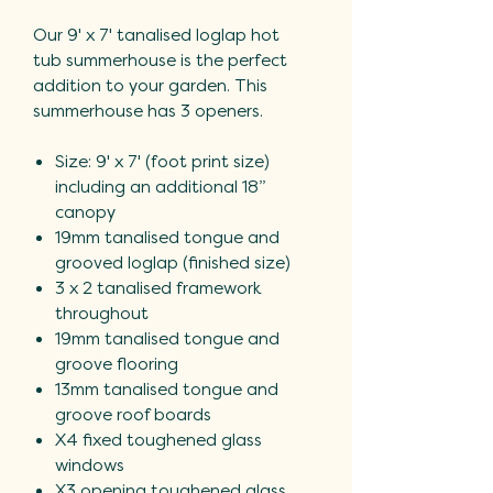
Our 9' x 7' tanalised loglap hot
tub summerhouse is the perfect
addition to your garden. This
summerhouse has 3 openers.
Size: 9' x 7' (foot print size)
including an additional 18”
canopy
19mm tanalised tongue and
grooved loglap (finished size)
3 x 2 tanalised framework
throughout
19mm tanalised tongue and
groove flooring
13mm tanalised tongue and
groove roof boards
X4 fixed toughened glass
windows
X3 opening toughened glass