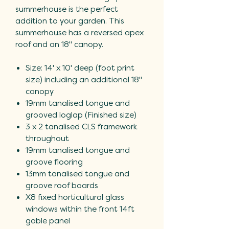
summerhouse is the perfect
addition to your garden. This
summerhouse has a reversed apex
roof and an 18" canopy.
Size: 14' x 10' deep (foot print
size) including an additional 18"
canopy
19mm tanalised tongue and
grooved loglap (Finished size)
3 x 2 tanalised CLS framework
throughout
19mm tanalised tongue and
groove flooring
13mm tanalised tongue and
groove roof boards
X8 fixed horticultural glass
windows within the front 14ft
gable panel