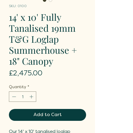
SKU: 0100
14' x 10' Fully
Tanalised 19mm
T&G Loglap
Summerhouse +
18" Canopy
Price
£2,475.00
Quantity
*
Add to Cart
Our 14' x 10' tanalised loglap