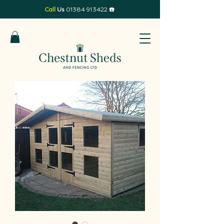
Call
Us
01384 913422
☎️