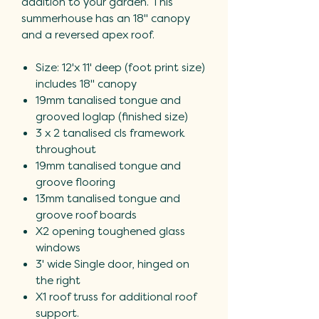
addition to your garden. This
summerhouse has an 18" canopy
and a reversed apex roof.
Size: 12'x 11' deep (foot print size)
includes 18" canopy
19mm tanalised tongue and
grooved loglap (finished size)
3 x 2 tanalised cls framework
throughout
19mm tanalised tongue and
groove flooring
13mm tanalised tongue and
groove roof boards
X2 opening toughened glass
windows
3' wide Single door, hinged on
the right
X1 roof truss for additional roof
support.