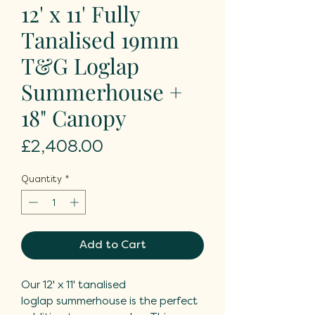
12' x 11' Fully
Tanalised 19mm
T&G Loglap
Summerhouse +
18" Canopy
Price
£2,408.00
Quantity
*
Add to Cart
Our 12' x 11' tanalised
loglap summerhouse is the perfect