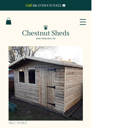
Call
Us
01384 913422
☎️
SKU: 0083