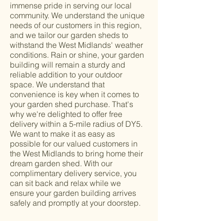
immense pride in serving our local
community. We understand the unique
needs of our customers in this region,
and we tailor our garden sheds to
withstand the West Midlands' weather
conditions. Rain or shine, your garden
building will remain a sturdy and
reliable addition to your outdoor
space. We understand that
convenience is key when it comes to
your garden shed purchase. That's
why we're delighted to offer free
delivery within a 5-mile radius of DY5.
We want to make it as easy as
possible for our valued customers in
the West Midlands to bring home their
dream garden shed. With our
complimentary delivery service, you
can sit back and relax while we
ensure your garden building arrives
safely and promptly at your doorstep.