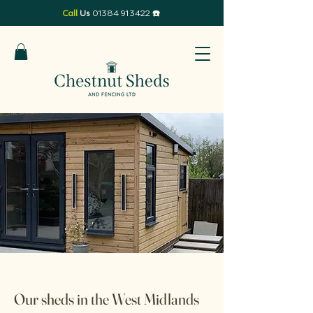
Call
Us
01384 913422
☎️
Our sheds in the West Midlands