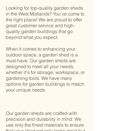
Looking for top-quality garden sheds
in the West Midlands? You've come to
the right place! We are proud to offer
great customer service and high-
quality garden buildings that go
beyond what you expect.
When it comes to enhancing your
outdoor space, a garden shed is a
must-have. Our garden sheds are
designed to meet all your needs,
whether it's for storage, workspace, or
gardening tools. We have many
options for garden buildings to match
your unique needs.
Our garden sheds are crafted with
precision and durability in mind. We
use only the finest materials to ensure
that your shed not only looks great but