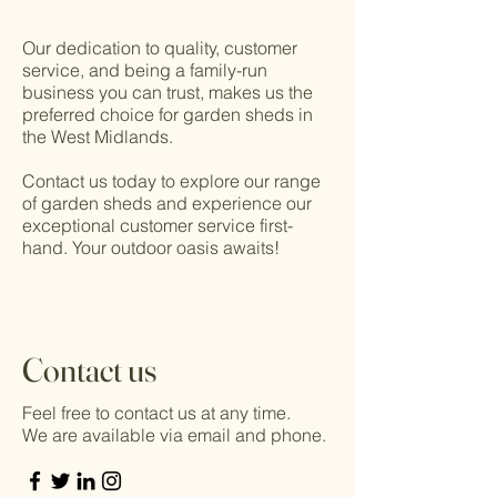
Our dedication to quality, customer
service, and being a family-run
business you can trust, makes us the
preferred choice for garden sheds in
the West Midlands.
Contact us today to explore our range
of garden sheds and experience our
exceptional customer service first-
hand. Your outdoor oasis awaits!
Contact us
Feel free to contact us at any time.
We are available via email and phone.