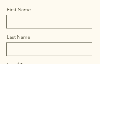
First Name
Last Name
Email
Message
Send