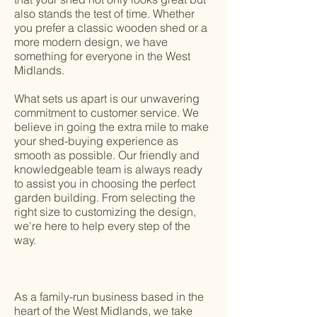
also stands the test of time. Whether
you prefer a classic wooden shed or a
more modern design, we have
something for everyone in the West
Midlands.
What sets us apart is our unwavering
commitment to customer service. We
believe in going the extra mile to make
your shed-buying experience as
smooth as possible. Our friendly and
knowledgeable team is always ready
to assist you in choosing the perfect
garden building. From selecting the
right size to customizing the design,
we're here to help every step of the
way.
As a family-run business based in the
heart of the West Midlands, we take